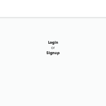
Login
or
Signup