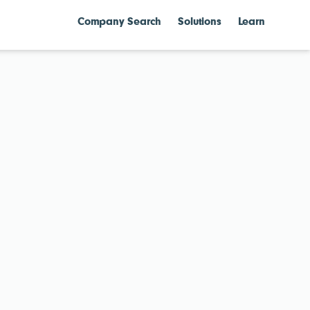
Company Search
Solutions
Learn