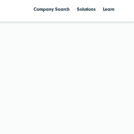
Company Search
Solutions
Learn