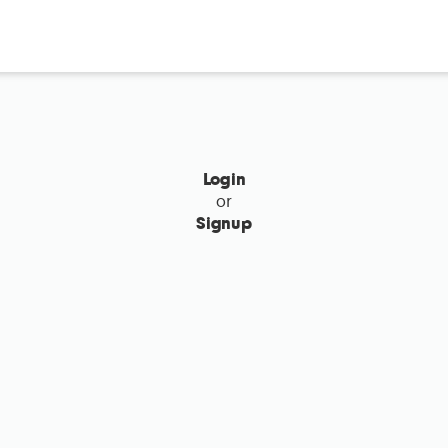
Login
or
Signup